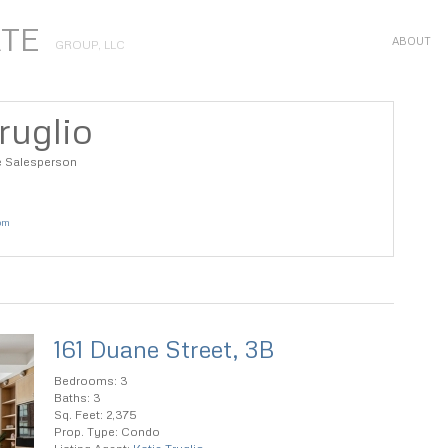
ATE
ABOUT
GROUP, LLC
ruglio
e Salesperson
com
161 Duane Street, 3B
Bedrooms: 3
Baths: 3
Sq. Feet: 2,375
Prop. Type: Condo