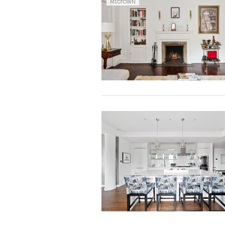
MIDTOWN