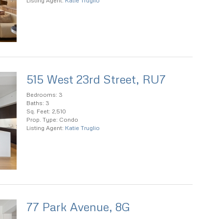
Listing Agent:
Katie Truglio
515 West 23rd Street, RU7
Bedrooms: 3
Baths: 3
Sq. Feet: 2,510
Prop. Type: Condo
Listing Agent:
Katie Truglio
77 Park Avenue, 8G