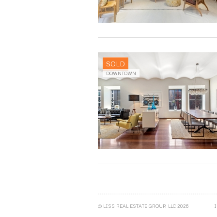
SOLD
DOWNTOWN
© LISS REAL ESTATE GROUP, LLC 2026