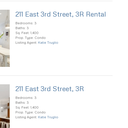
211 East 3rd Street, 3R Rental
Bedrooms: 3
Baths: 3
Sq. Feet: 1,400
Prop. Type: Condo
Listing Agent:
Katie Truglio
211 East 3rd Street, 3R
Bedrooms: 3
Baths: 3
Sq. Feet: 1,400
Prop. Type: Condo
Listing Agent:
Katie Truglio