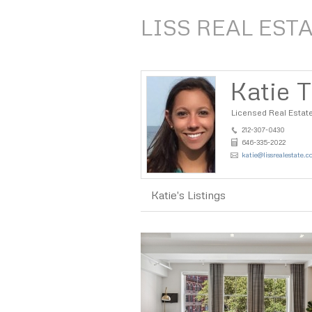
LISS REAL EST
Katie T
Licensed Real Estat
212-307-0430
646-335-2022
katie@lissrealestate.
Katie's Listings