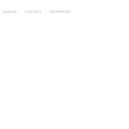
AGENTS
CONTACT
PROPERTIES