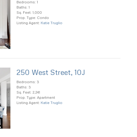
Bedrooms: 1
Baths: 1
Sq. Feet: 1,000
Prop. Type: Condo
Listing Agent:
Katie Truglio
250 West Street, 10J
Bedrooms: 3
Baths: 3
Sq. Feet: 2,241
Prop. Type: Apartment
Listing Agent:
Katie Truglio