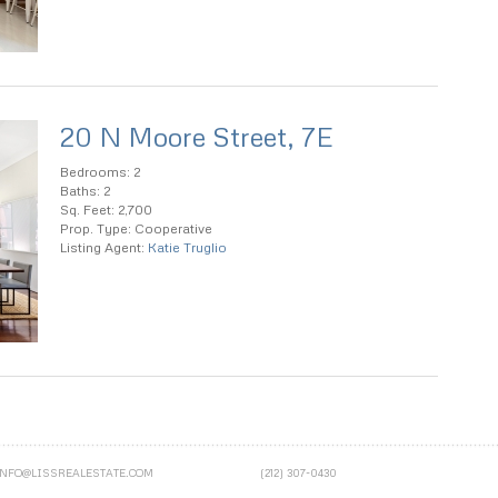
20 N Moore Street, 7E
Bedrooms: 2
Baths: 2
Sq. Feet: 2,700
Prop. Type: Cooperative
Listing Agent:
Katie Truglio
INFO@LISSREALESTATE.COM
(212) 307-0430